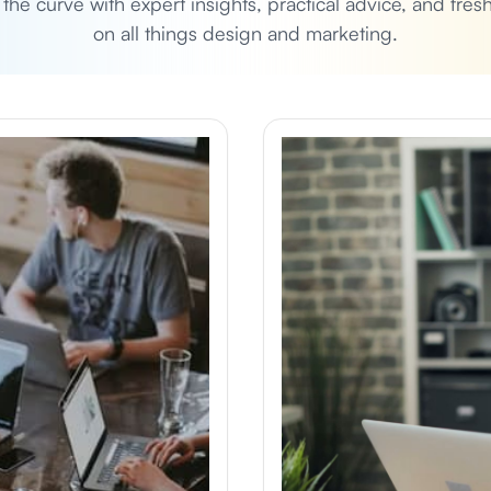
 the curve with expert insights, practical advice, and fres
on all things design and marketing.