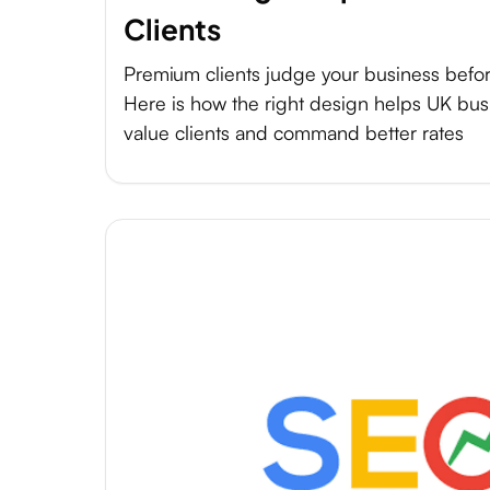
Clients
Premium clients judge your business befor
Here is how the right design helps UK busi
value clients and command better rates