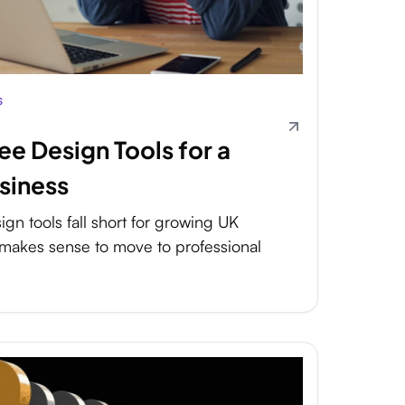
s
ree Design Tools for a
siness
gn tools fall short for growing UK
makes sense to move to professional