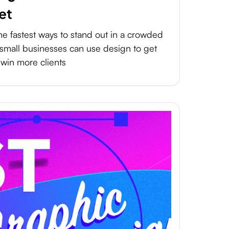
et
he fastest ways to stand out in a crowded
small businesses can use design to get
 win more clients