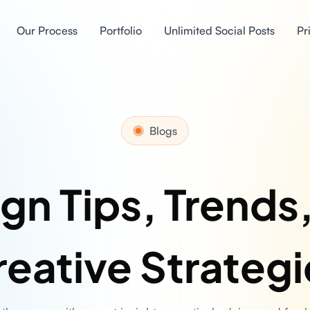
Our Process
Portfolio
Unlimited Social Posts
Pr
Blogs
gn Tips, Trends
reative Strategi