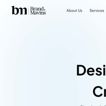
About Us
Services
Desi
C