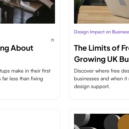
Design Impact on Busines
ong About
The Limits of F
Growing UK Bu
ups make in their first
Discover where free desi
far less than fixing
businesses and when it 
design support.