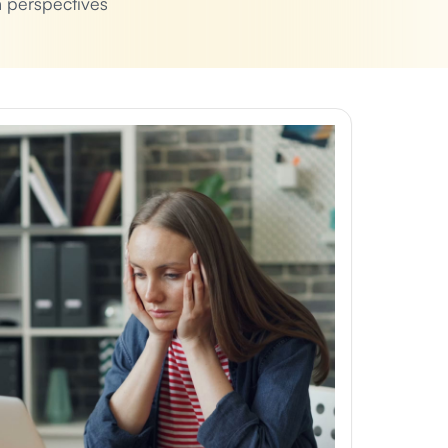
h perspectives