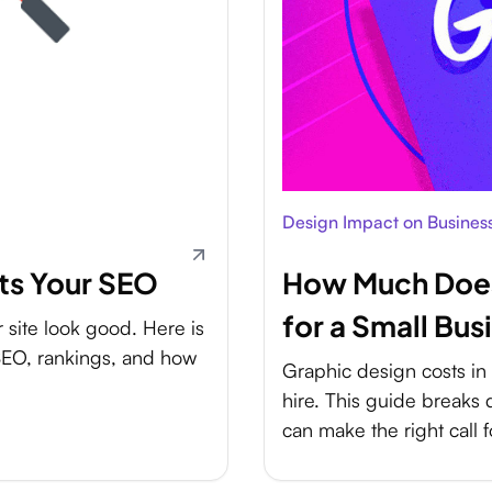
Design Impact on Busines
ts Your SEO
How Much Does
for a Small Bus
site look good. Here is
 SEO, rankings, and how
Graphic design costs i
hire. This guide breaks
can make the right call f