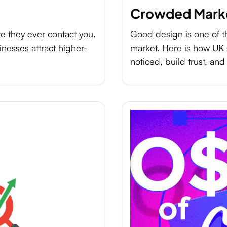
Crowded Mark
e they ever contact you.
Good design is one of t
nesses attract higher-
market. Here is how UK 
noticed, build trust, and