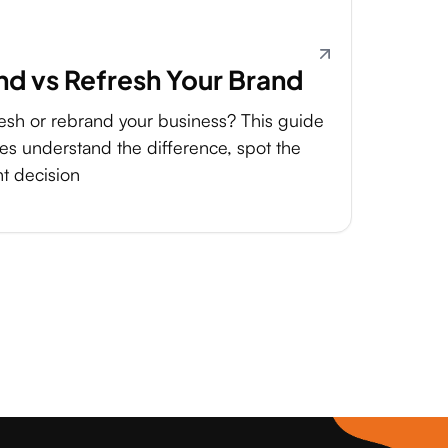
d vs Refresh Your Brand
resh or rebrand your business? This guide
es understand the difference, spot the
ht decision