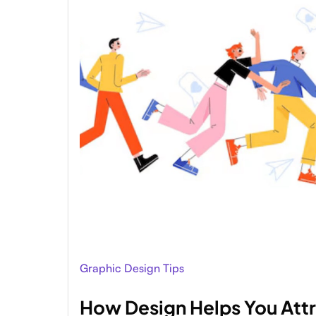
Graphic Design Tips
How Design Helps You Att