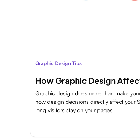
Graphic Design Tips
How Graphic Design Affec
Graphic design does more than make your 
how design decisions directly affect your
long visitors stay on your pages.