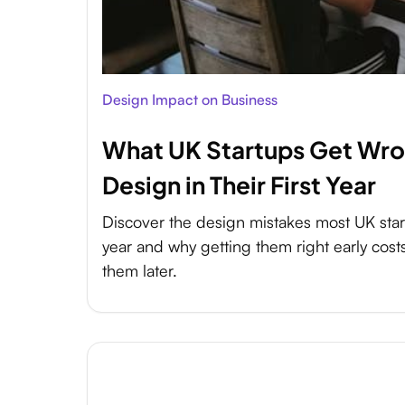
Design Impact on Business
What UK Startups Get Wr
Design in Their First Year
Discover the design mistakes most UK start
year and why getting them right early costs 
them later.