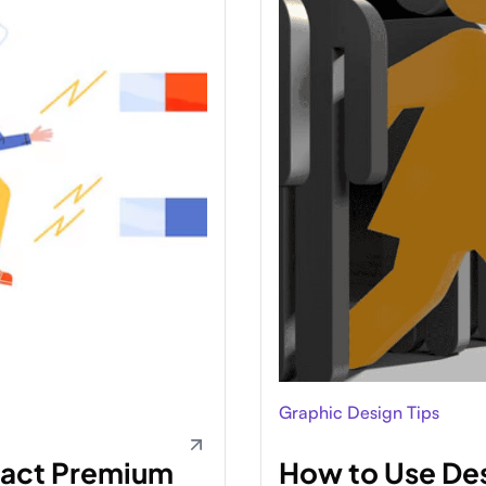
Graphic Design Tips
ract Premium
How to Use Des