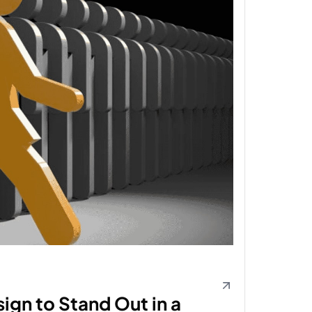
ign to Stand Out in a