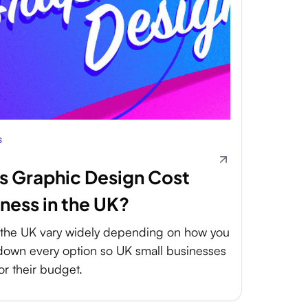
s
 Graphic Design Cost
iness in the UK?
n the UK vary widely depending on how you
 down every option so UK small businesses
or their budget.