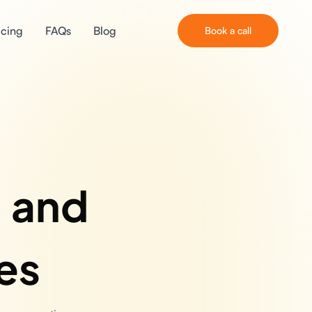
icing
FAQs
Blog
Book a call
, and
es