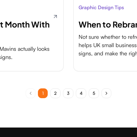
Graphic Design Tips
st Month With
When to Rebran
Not sure whether to ref
helps UK small business
Mavins actually looks
signs, and make the rig
signs.
1
2
3
4
5