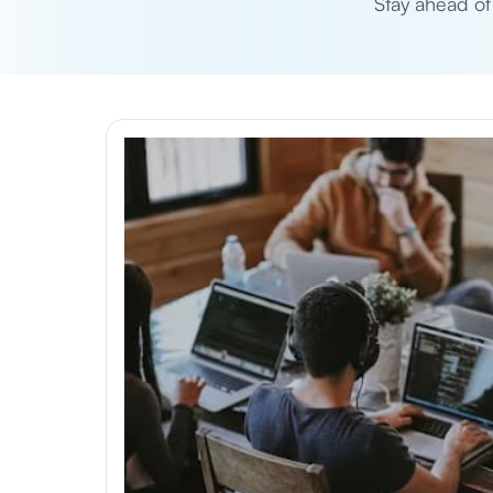
Stay ahead of