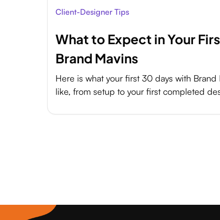
Client-Designer Tips
What to Expect in Your Fir
Brand Mavins
Here is what your first 30 days with Brand 
like, from setup to your first completed de